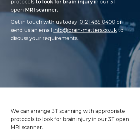
protocols
to look for brain injury
in our 3T
open
MRI scanner.
Get in touch with us today
0121 485 0400
or
send us an email
info@brain-matters.co.uk
to
discuss your requirements.
We can arrange 3T scanning with appropriate
protocols to look for brain injury in our 3T open
MRI scanner.