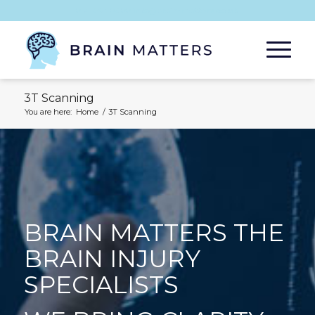
0121 485 0400 info@brain-matters.co.uk
3T Scanning
You are here:
Home
/
3T Scanning
BRAIN MATTERS THE
BRAIN INJURY
SPECIALISTS