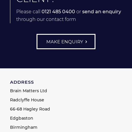
Please call
0121 485 0400
or
send an enquiry
through our contact form
MAKE ENQUIRY
ADDRESS
Brain Matters Ltd
Radclyffe House
66-68 Hagley Road
Edgbaston
Birmingham