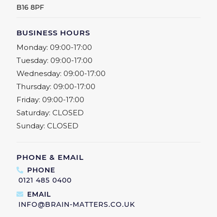
B16 8PF
BUSINESS HOURS
Monday:
09:00-17:00
Tuesday:
09:00-17:00
Wednesday:
09:00-17:00
Thursday:
09:00-17:00
Friday:
09:00-17:00
Saturday:
CLOSED
Sunday:
CLOSED
PHONE & EMAIL
PHONE
0121 485 0400
EMAIL
INFO@BRAIN-MATTERS.CO.UK