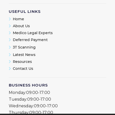
USEFUL LINKS
Home
About Us
Medico Legal Experts
Deferred Payment
3T Scanning
Latest News
Resources
Contact Us
BUSINESS HOURS
Monday:
09:00-17:00
Tuesday:
09:00-17:00
Wednesday:
09:00-17:00
Thursday:
09:00-17:00