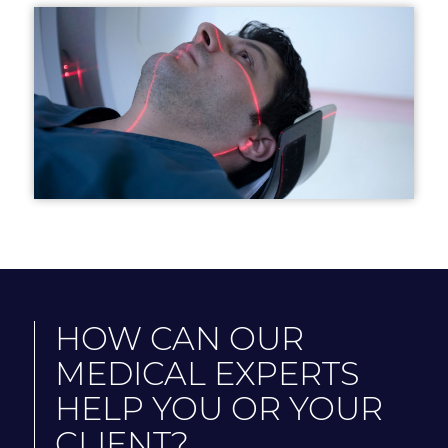
HOW CAN OUR
MEDICAL EXPERTS
HELP YOU OR YOUR
CLIENT?