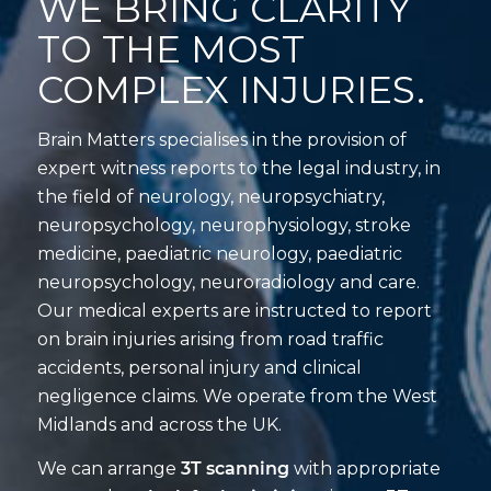
WE BRING CLARITY
TO THE MOST
COMPLEX INJURIES.
Brain Matters specialises in the provision of
expert witness reports to the legal industry, in
the field of neurology, neuropsychiatry,
neuropsychology, neurophysiology, stroke
medicine, paediatric neurology, paediatric
neuropsychology, neuroradiology and care.
Our medical experts are instructed to report
on brain injuries arising from road traffic
accidents, personal injury and clinical
negligence claims. We operate from the West
Midlands and across the UK.
We can arrange
3T scanning
with appropriate